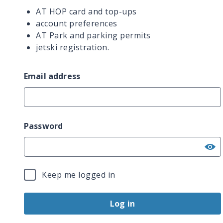
AT HOP card and top-ups
account preferences
AT Park and parking permits
jetski registration.
Email address
Password
Keep me logged in
Log in