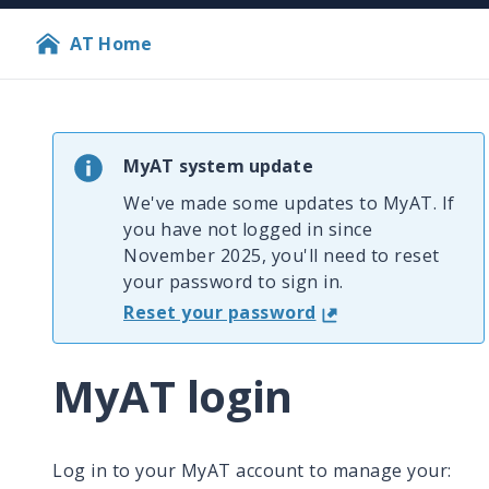
AT Home
MyAT system update
We've made some updates to MyAT. If
you have not logged in since
November 2025, you'll need to reset
your password to sign in.
Reset your password
MyAT login
Log in to your MyAT account to manage your: